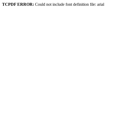
TCPDF ERROR:
Could not include font definition file: arial