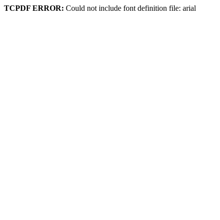
TCPDF ERROR:
Could not include font definition file: arial