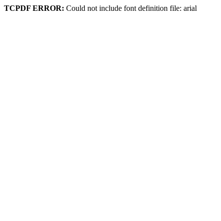
TCPDF ERROR:
Could not include font definition file: arial