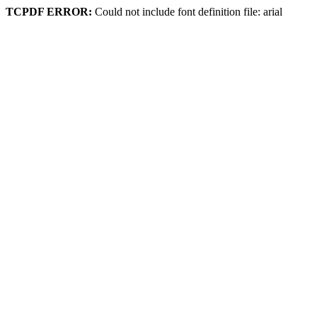
TCPDF ERROR:
Could not include font definition file: arial