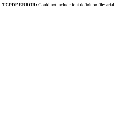
TCPDF ERROR:
Could not include font definition file: arial