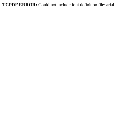
TCPDF ERROR:
Could not include font definition file: arial