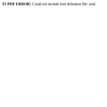
TCPDF ERROR:
Could not include font definition file: arial