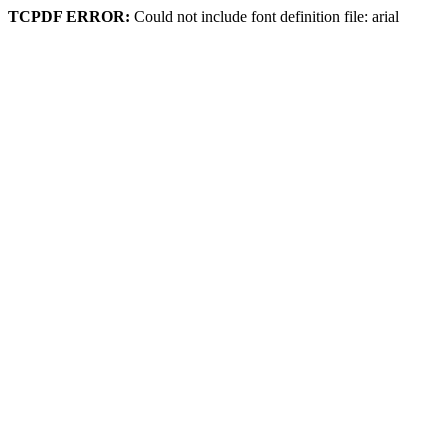
TCPDF ERROR:
Could not include font definition file: arial