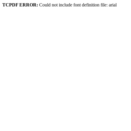
TCPDF ERROR:
Could not include font definition file: arial