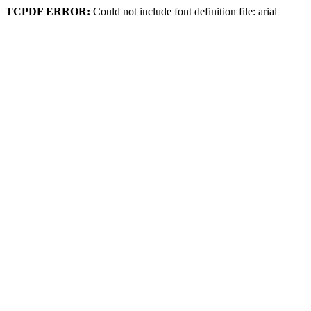
TCPDF ERROR:
Could not include font definition file: arial