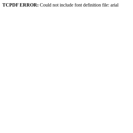
TCPDF ERROR:
Could not include font definition file: arial