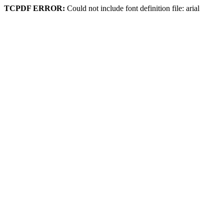
TCPDF ERROR:
Could not include font definition file: arial