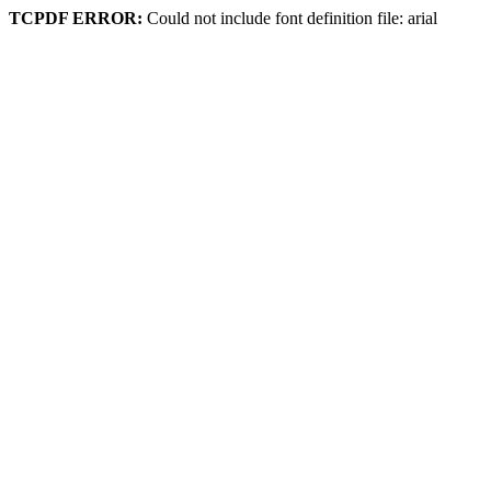
TCPDF ERROR:
Could not include font definition file: arial