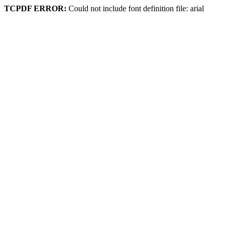
TCPDF ERROR:
Could not include font definition file: arial