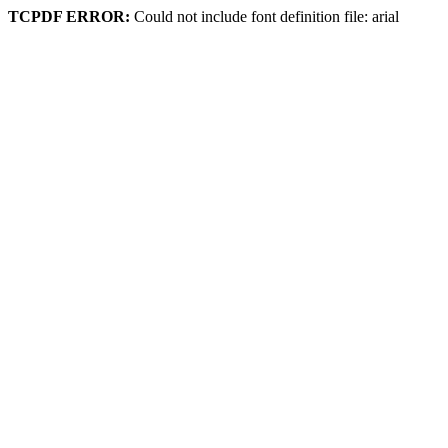
TCPDF ERROR:
Could not include font definition file: arial