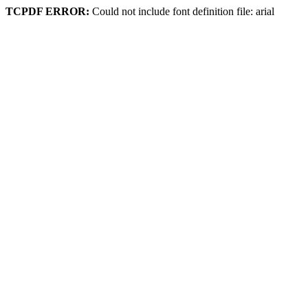
TCPDF ERROR:
Could not include font definition file: arial