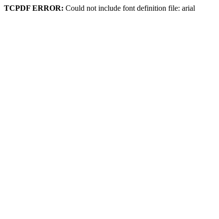
TCPDF ERROR:
Could not include font definition file: arial