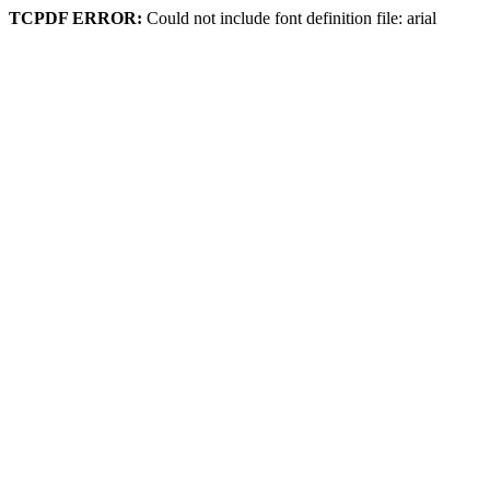
TCPDF ERROR:
Could not include font definition file: arial