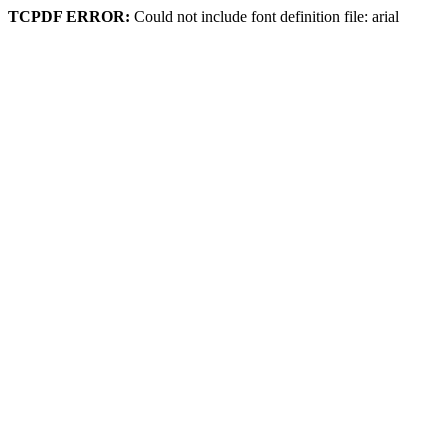
TCPDF ERROR:
Could not include font definition file: arial