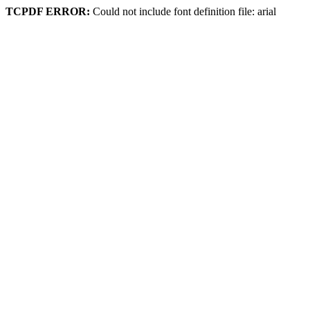
TCPDF ERROR:
Could not include font definition file: arial