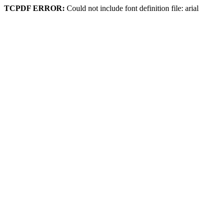
TCPDF ERROR:
Could not include font definition file: arial