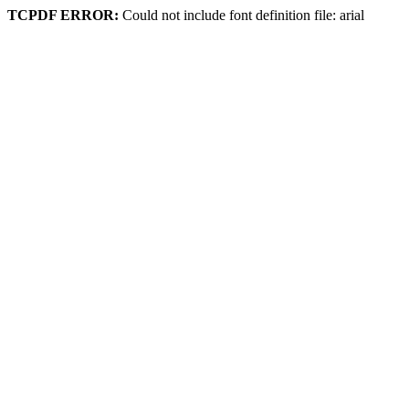
TCPDF ERROR:
Could not include font definition file: arial