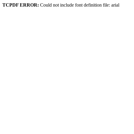
TCPDF ERROR:
Could not include font definition file: arial