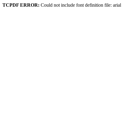
TCPDF ERROR:
Could not include font definition file: arial