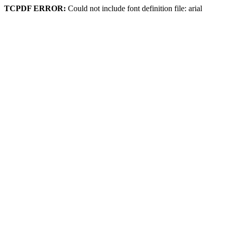
TCPDF ERROR:
Could not include font definition file: arial