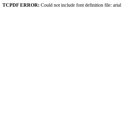
TCPDF ERROR:
Could not include font definition file: arial