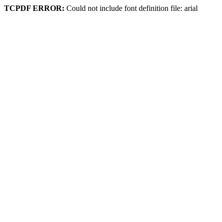
TCPDF ERROR:
Could not include font definition file: arial