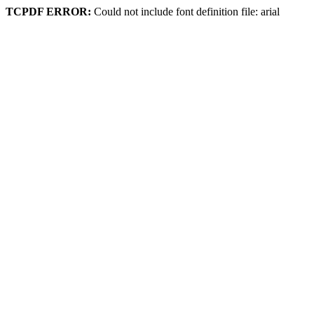
TCPDF ERROR:
Could not include font definition file: arial