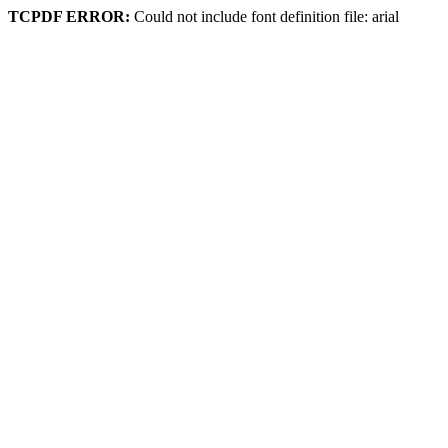
TCPDF ERROR:
Could not include font definition file: arial