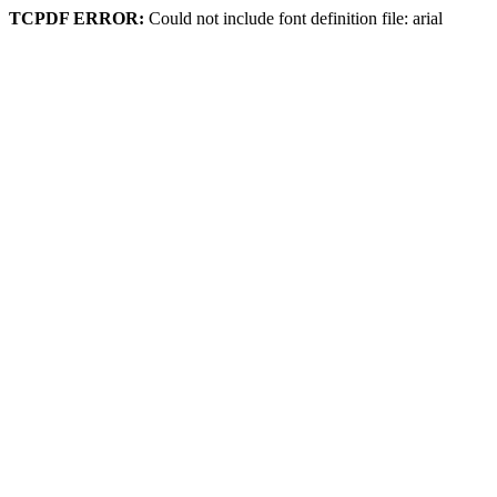
TCPDF ERROR:
Could not include font definition file: arial