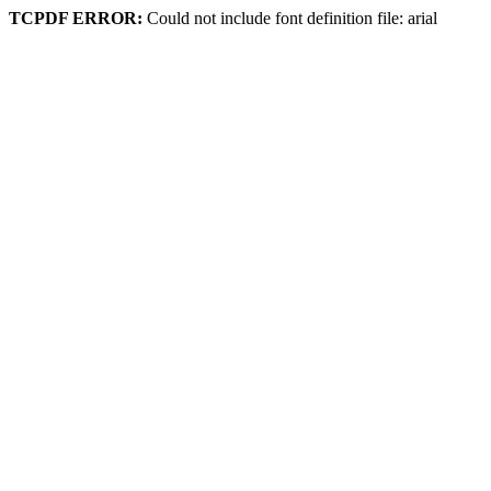
TCPDF ERROR:
Could not include font definition file: arial