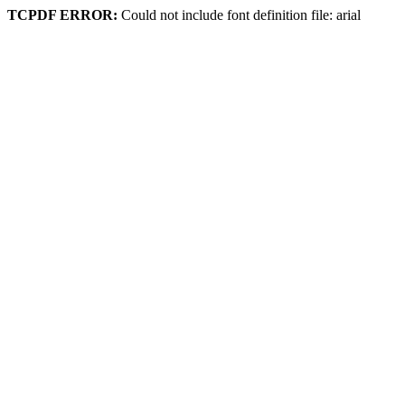
TCPDF ERROR:
Could not include font definition file: arial