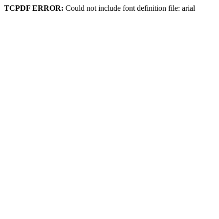
TCPDF ERROR:
Could not include font definition file: arial