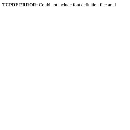
TCPDF ERROR:
Could not include font definition file: arial