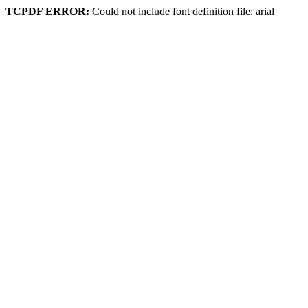
TCPDF ERROR:
Could not include font definition file: arial