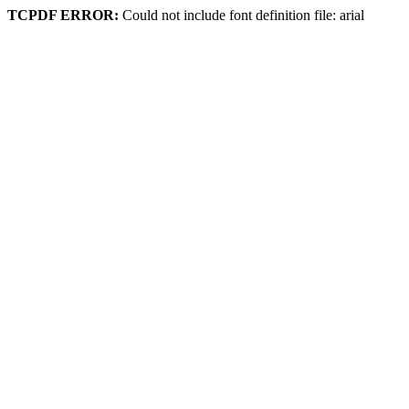
TCPDF ERROR:
Could not include font definition file: arial