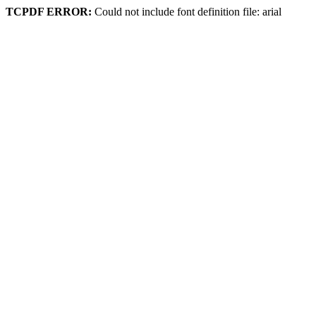
TCPDF ERROR:
Could not include font definition file: arial