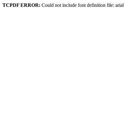
TCPDF ERROR:
Could not include font definition file: arial