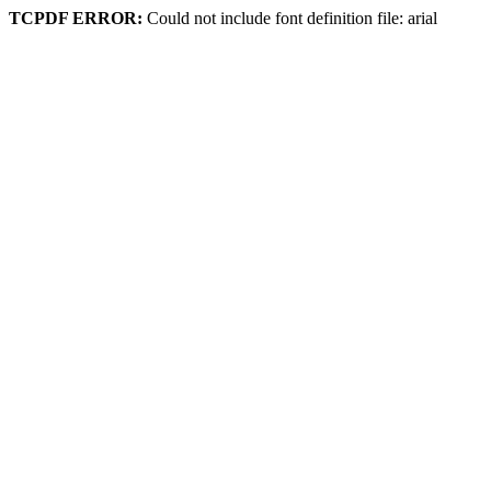
TCPDF ERROR:
Could not include font definition file: arial