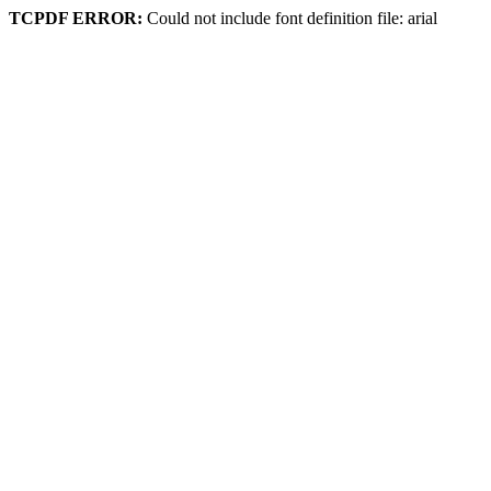
TCPDF ERROR:
Could not include font definition file: arial