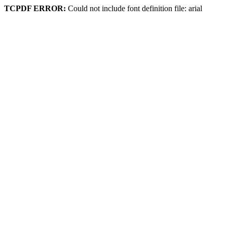
TCPDF ERROR:
Could not include font definition file: arial