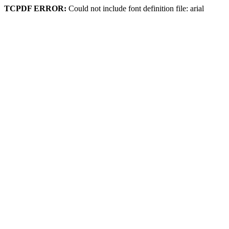
TCPDF ERROR:
Could not include font definition file: arial