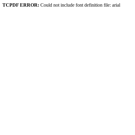
TCPDF ERROR:
Could not include font definition file: arial