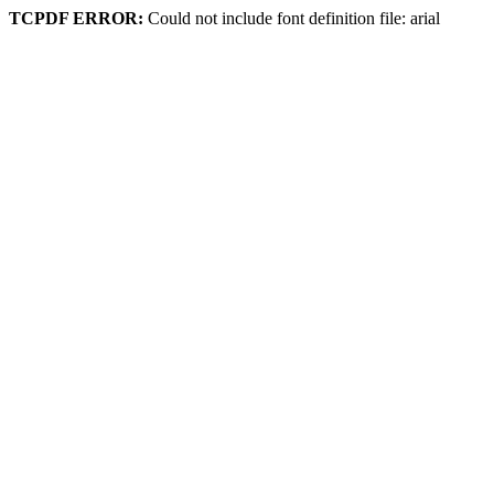
TCPDF ERROR:
Could not include font definition file: arial