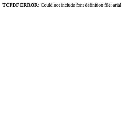
TCPDF ERROR:
Could not include font definition file: arial