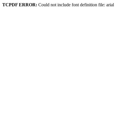
TCPDF ERROR:
Could not include font definition file: arial