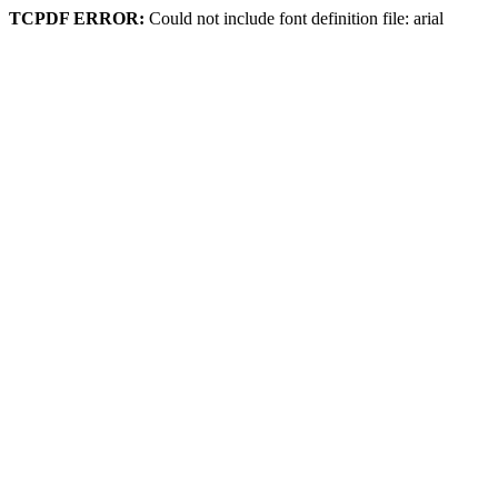
TCPDF ERROR:
Could not include font definition file: arial