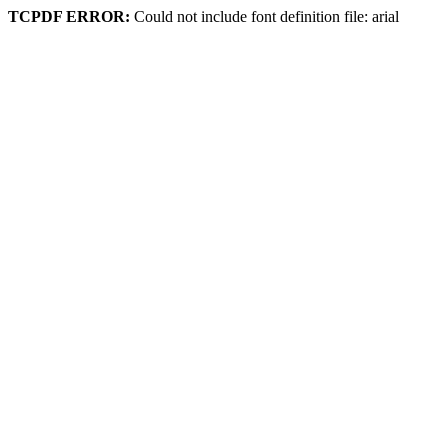
TCPDF ERROR:
Could not include font definition file: arial