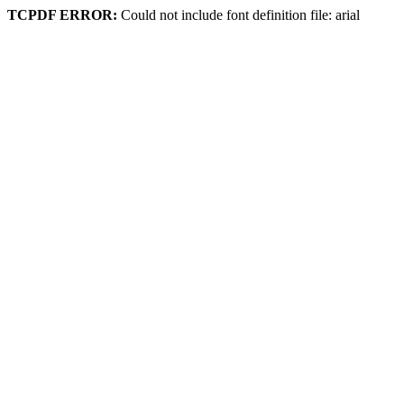
TCPDF ERROR:
Could not include font definition file: arial