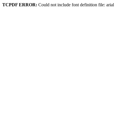
TCPDF ERROR:
Could not include font definition file: arial